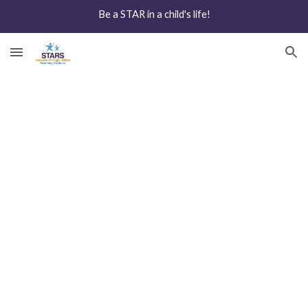
Be a STAR in a child's life!
Skip to main content
Skip to navigation