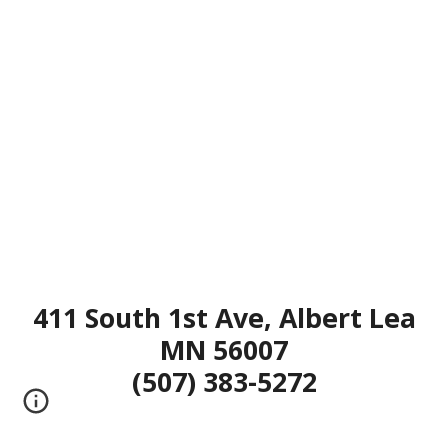
411 South 1st Ave, Albert Lea
MN 56007
(507) 383-5272