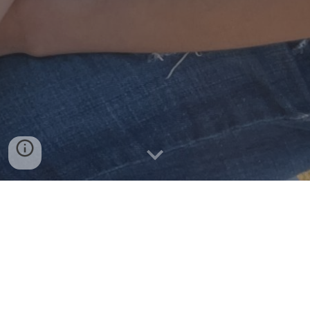
WHAT IS A MENTEE?
A mentee is someone who has a mentor. It is a
youth that enters into the mentoring program
having strengths, abilities and assets of their own,
but may not realize all that he/she has to offer.
The focus of a mentoring relationship is to help