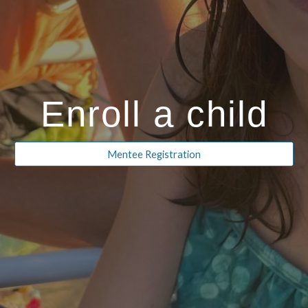
Enroll a child
Mentee Registration