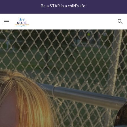
Be a STAR in a child's life!
Skip to main content
Skip to navigation