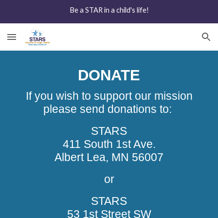
Be a STAR in a child's life!
Skip to main content
Skip to navigation
DONATE
If you wish to support our mission
please send donations to:
STARS
411 South 1st Ave.
Albert Lea, MN 56007
or
STARS
53 1st Street SW