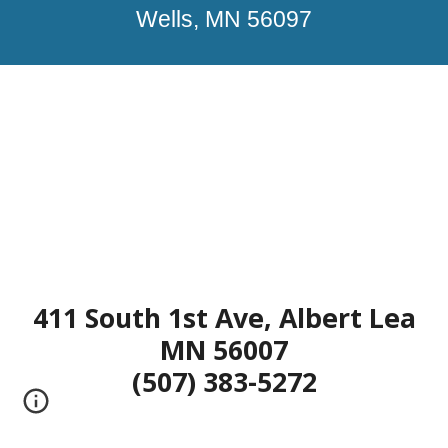
Wells, MN 56097
411 South 1st Ave, Albert Lea
MN 56007
(507) 383-5272